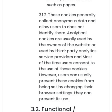
such as pages.
3.1.2. These cookies generally
collect anonymous data and
allow users to does not
identify them. Analytical
cookies are usually used by
the owners of the website or
used by third-party analytics
service providers and Most
of the time users consent to
the use of these cookies.
However, users can usually
prevent these cookies from
being set by changing their
browser settings. they can
prevent its use.
3.2. Functional /