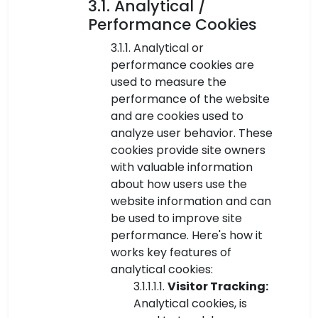
3.1. Analytical /
Performance Cookies
3.1.1. Analytical or
performance cookies are
used to measure the
performance of the website
and are cookies used to
analyze user behavior. These
cookies provide site owners
with valuable information
about how users use the
website information and can
be used to improve site
performance. Here's how it
works key features of
analytical cookies:
3.1.1.1.1.
Visitor Tracking:
Analytical cookies, is