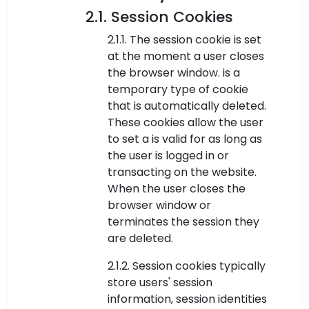
2.1. Session Cookies
2.1.1. The session cookie is set
at the moment a user closes
the browser window. is a
temporary type of cookie
that is automatically deleted.
These cookies allow the user
to set a is valid for as long as
the user is logged in or
transacting on the website.
When the user closes the
browser window or
terminates the session they
are deleted.
2.1.2. Session cookies typically
store users' session
information, session identities