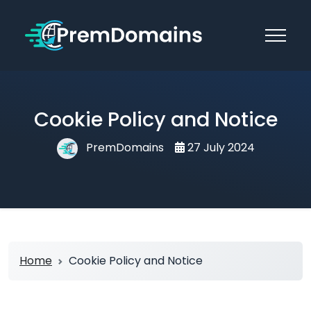
Cookie Policy and Notice
PremDomains
27 July 2024
Home
Cookie Policy and Notice