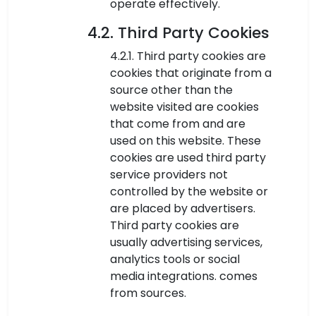
operate effectively.
4.2. Third Party Cookies
4.2.1. Third party cookies are
cookies that originate from a
source other than the
website visited are cookies
that come from and are
used on this website. These
cookies are used third party
service providers not
controlled by the website or
are placed by advertisers.
Third party cookies are
usually advertising services,
analytics tools or social
media integrations. comes
from sources.