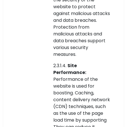
website to protect
against malicious attacks
and data breaches.
Protection from
malicious attacks and
data breaches support
various security
measures.
2.3.1.4.
Site
Performance:
Performance of the
website is used for
boosting. Caching,
content delivery network
(CDN) techniques, such
as the use of the page
load time by supporting
They can reduce it.