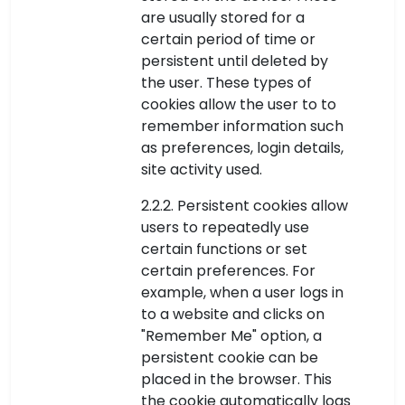
are usually stored for a
certain period of time or
persistent until deleted by
the user. These types of
cookies allow the user to to
remember information such
as preferences, login details,
site activity used.
2.2.2. Persistent cookies allow
users to repeatedly use
certain functions or set
certain preferences. For
example, when a user logs in
to a website and clicks on
"Remember Me" option, a
persistent cookie can be
placed in the browser. This
the cookie automatically logs