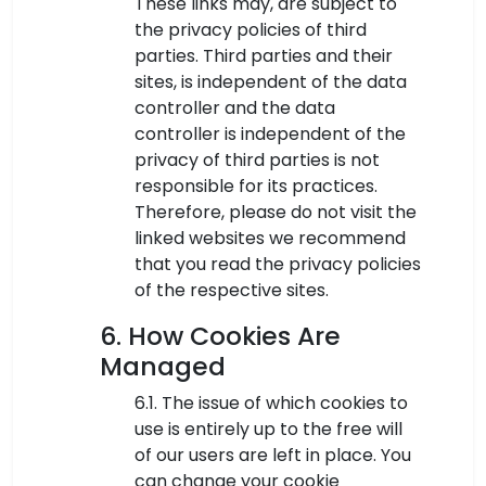
These links may, are subject to
the privacy policies of third
parties. Third parties and their
sites, is independent of the data
controller and the data
controller is independent of the
privacy of third parties is not
responsible for its practices.
Therefore, please do not visit the
linked websites we recommend
that you read the privacy policies
of the respective sites.
6. How Cookies Are
Managed
6.1. The issue of which cookies to
use is entirely up to the free will
of our users are left in place. You
can change your cookie