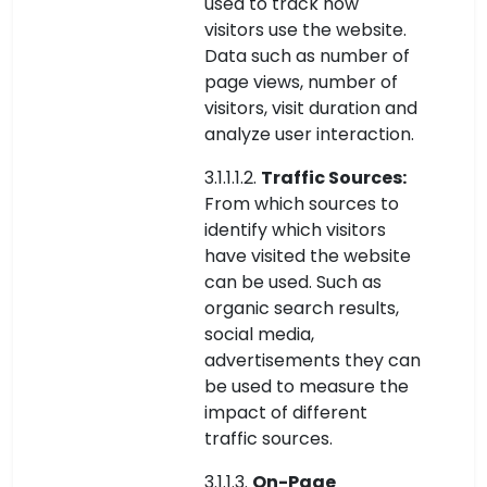
used to track how
visitors use the website.
Data such as number of
page views, number of
visitors, visit duration and
analyze user interaction.
3.1.1.1.2.
Traffic Sources:
From which sources to
identify which visitors
have visited the website
can be used. Such as
organic search results,
social media,
advertisements they can
be used to measure the
impact of different
traffic sources.
3.1.1.3.
On-Page