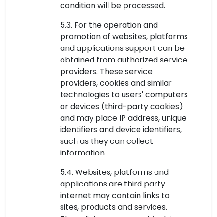
condition will be processed.
5.3. For the operation and
promotion of websites, platforms
and applications support can be
obtained from authorized service
providers. These service
providers, cookies and similar
technologies to users' computers
or devices (third-party cookies)
and may place IP address, unique
identifiers and device identifiers,
such as they can collect
information.
5.4. Websites, platforms and
applications are third party
internet may contain links to
sites, products and services.