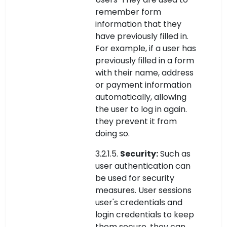
remember form
information that they
have previously filled in.
For example, if a user has
previously filled in a form
with their name, address
or payment information
automatically, allowing
the user to log in again.
they prevent it from
doing so.
3.2.1.5.
Security:
Such as
user authentication can
be used for security
measures. User sessions
user's credentials and
login credentials to keep
them secure. they can