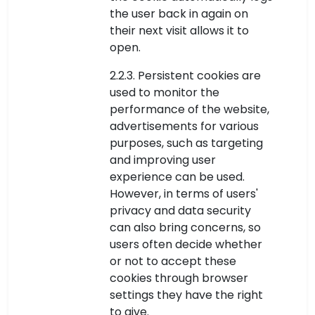
the user back in again on
their next visit allows it to
open.
2.2.3. Persistent cookies are
used to monitor the
performance of the website,
advertisements for various
purposes, such as targeting
and improving user
experience can be used.
However, in terms of users'
privacy and data security
can also bring concerns, so
users often decide whether
or not to accept these
cookies through browser
settings they have the right
to give.