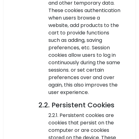
and other temporary data.
These cookies authentication
when users browse a
website, add products to the
cart to provide functions
such as adding, saving
preferences, etc. Session
cookies allow users to log in
continuously during the same
sessions. or set certain
preferences over and over
again, this also improves the
user experience.
2.2. Persistent Cookies
2.2.1. Persistent cookies are
cookies that persist on the
computer or are cookies
stored on the device. These