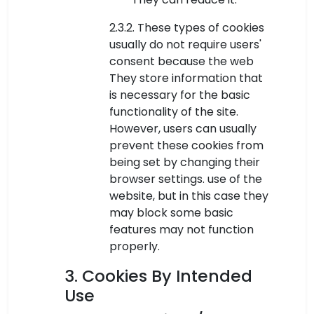
2.3.2. These types of cookies
usually do not require users'
consent because the web
They store information that
is necessary for the basic
functionality of the site.
However, users can usually
prevent these cookies from
being set by changing their
browser settings. use of the
website, but in this case they
may block some basic
features may not function
properly.
3. Cookies By Intended
Use