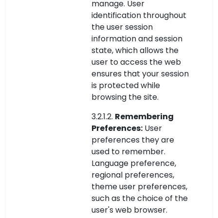
manage. User
identification throughout
the user session
information and session
state, which allows the
user to access the web
ensures that your session
is protected while
browsing the site.
3.2.1.2.
Remembering
Preferences:
User
preferences they are
used to remember.
Language preference,
regional preferences,
theme user preferences,
such as the choice of the
user's web browser.