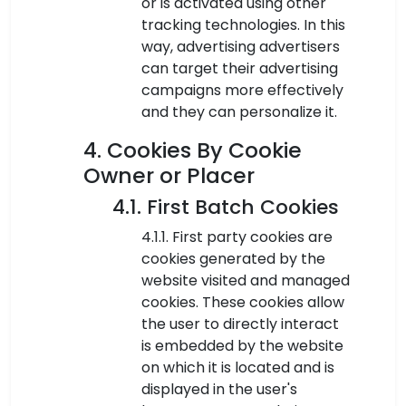
or is activated using other
tracking technologies. In this
way, advertising advertisers
can target their advertising
campaigns more effectively
and they can personalize it.
4. Cookies By Cookie
Owner or Placer
4.1. First Batch Cookies
4.1.1. First party cookies are
cookies generated by the
website visited and managed
cookies. These cookies allow
the user to directly interact
is embedded by the website
on which it is located and is
displayed in the user's