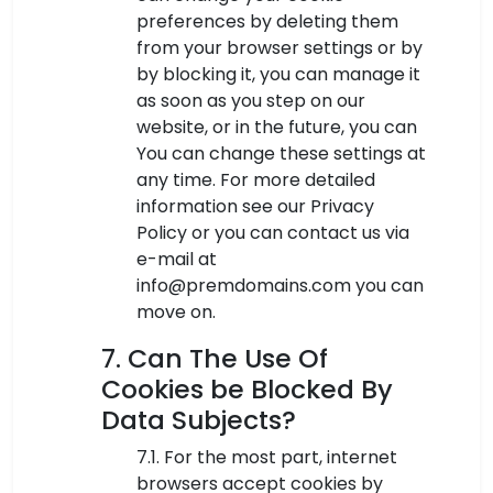
preferences by deleting them
from your browser settings or by
by blocking it, you can manage it
as soon as you step on our
website, or in the future, you can
You can change these settings at
any time. For more detailed
information see our Privacy
Policy or you can contact us via
e-mail at
info@premdomains.com you can
move on.
7. Can The Use Of
Cookies be Blocked By
Data Subjects?
7.1. For the most part, internet
browsers accept cookies by