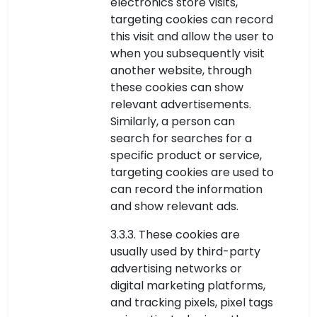
electronics store visits,
targeting cookies can record
this visit and allow the user to
when you subsequently visit
another website, through
these cookies can show
relevant advertisements.
Similarly, a person can
search for searches for a
specific product or service,
targeting cookies are used to
can record the information
and show relevant ads.
3.3.3. These cookies are
usually used by third-party
advertising networks or
digital marketing platforms,
and tracking pixels, pixel tags