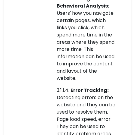
Behavioral Analysis:
Users' how you navigate
certain pages, which
links you click, which
spend more time in the
areas where they spend
more time. This
information can be used
to improve the content
and layout of the
website.
3.1.1.4.
Error Tracking:
Detecting errors on the
website and they can be
used to resolve them.
Page load speed, error
They can be used to
identify problem areas