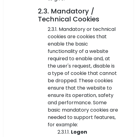
2.3. Mandatory /
Technical Cookies
2.3.1. Mandatory or technical
cookies are cookies that
enable the basic
functionality of a website
required to enable and, at
the user's request, disable is
a type of cookie that cannot
be dropped. These cookies
ensure that the website to
ensure its operation, safety
and performance. Some
basic mandatory cookies are
needed to support features,
for example:
2.3.1.1.
Logon