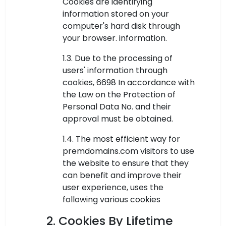
Cookies are identifying
information stored on your
computer's hard disk through
your browser. information.
1.3. Due to the processing of
users' information through
cookies, 6698 In accordance with
the Law on the Protection of
Personal Data No. and their
approval must be obtained.
1.4. The most efficient way for
premdomains.com visitors to use
the website to ensure that they
can benefit and improve their
user experience, uses the
following various cookies
2. Cookies By Lifetime