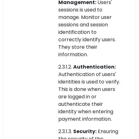
Management:
Users'
sessions is used to
manage. Monitor user
sessions and session
identification to
correctly identify users.
They store their
information.
2.3.1.2.
Authentication:
Authentication of users'
identities is used to verify.
This is done when users
are logged in or
authenticate their
identity when entering
payment information.
2.3.1.3.
Security:
Ensuring
the security of the