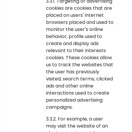
3.3.1. Targeting or advertising
cookies are cookies that are
placed on users' internet
browsers placed and used to
monitor the user's online
behavior, profile used to
create and display ads
relevant to their interests
cookies. These cookies allow
us to track the websites that
the user has previously
visited, search terms, clicked
ads and other online
interactions used to create
personalized advertising
campaigns.
3.3.2. For example, a user
may visit the website of an