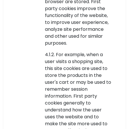
browser are stored. First
party cookies improve the
functionality of the website,
to improve user experience,
analyze site performance
and other used for similar
purposes.
4.1.2. For example, when a
user visits a shopping site,
this site cookies are used to
store the products in the
user's cart or may be used to
remember session
information. First party
cookies generally to
understand how the user
uses the website and to
make the site more used to