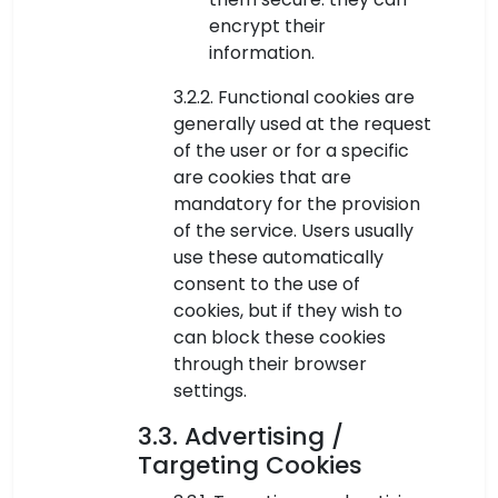
encrypt their
information.
3.2.2. Functional cookies are
generally used at the request
of the user or for a specific
are cookies that are
mandatory for the provision
of the service. Users usually
use these automatically
consent to the use of
cookies, but if they wish to
can block these cookies
through their browser
settings.
3.3. Advertising /
Targeting Cookies