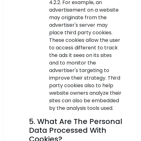
4.2.2. For example, an
advertisement on a website
may originate from the
advertiser's server may
place third party cookies.
These cookies allow the user
to access different to track
the ads it sees on its sites
and to monitor the
advertiser's targeting to
improve their strategy. Third
party cookies also to help
website owners analyze their
sites can also be embedded
by the analysis tools used.
5. What Are The Personal
Data Processed With
Cookies?