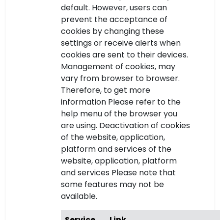
default. However, users can
prevent the acceptance of
cookies by changing these
settings or receive alerts when
cookies are sent to their devices.
Management of cookies, may
vary from browser to browser.
Therefore, to get more
information Please refer to the
help menu of the browser you
are using. Deactivation of cookies
of the website, application,
platform and services of the
website, application, platform
and services Please note that
some features may not be
available.
Service
Link