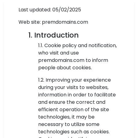
Last updated: 05/02/2025
Web site: premdomains.com
1. Introduction
1.1. Cookie policy and notification,
who visit and use
premdomains.com to inform
people about cookies.
1.2. Improving your experience
during your visits to websites,
information in order to facilitate
and ensure the correct and
efficient operation of the site
technologies, it may be
necessary to utilize some
technologies such as cookies.