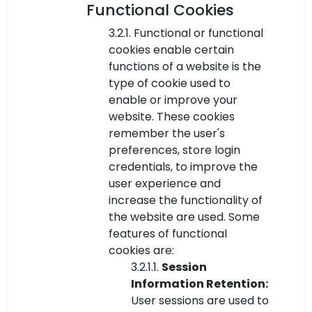
Functional Cookies
3.2.1. Functional or functional
cookies enable certain
functions of a website is the
type of cookie used to
enable or improve your
website. These cookies
remember the user's
preferences, store login
credentials, to improve the
user experience and
increase the functionality of
the website are used. Some
features of functional
cookies are:
3.2.1.1.
Session
Information Retention:
User sessions are used to