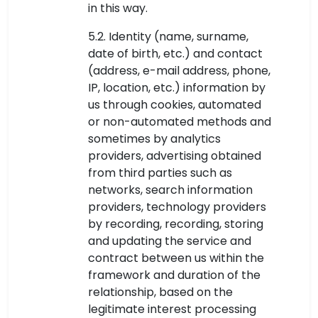
in this way.
5.2. Identity (name, surname,
date of birth, etc.) and contact
(address, e-mail address, phone,
IP, location, etc.) information by
us through cookies, automated
or non-automated methods and
sometimes by analytics
providers, advertising obtained
from third parties such as
networks, search information
providers, technology providers
by recording, recording, storing
and updating the service and
contract between us within the
framework and duration of the
relationship, based on the
legitimate interest processing