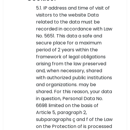
5.1. IP address and time of visit of
visitors to the website Data
related to the data must be
recorded in accordance with Law
No. 5651. This data a safe and
secure place for a maximum
period of 2 years within the
framework of legal obligations
arising from the law preserved
and, when necessary, shared
with authorized public institutions
and organizations. may be
shared. For this reason, your data
in question, Personal Data No.
6698 limited on the basis of
Article 5, paragraph 2,
subparagraphs ç and f of the Law
on the Protection of is processed