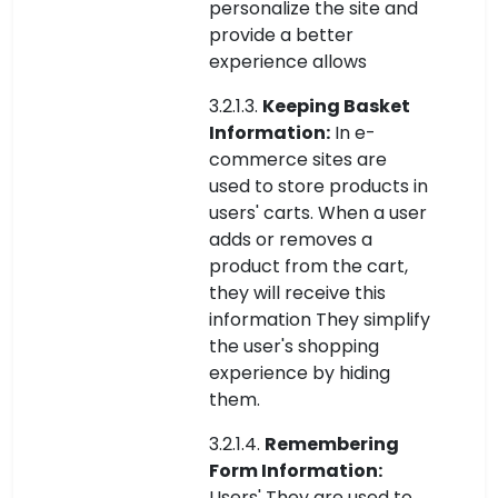
personalize the site and
provide a better
experience allows
3.2.1.3.
Keeping Basket
Information:
In e-
commerce sites are
used to store products in
users' carts. When a user
adds or removes a
product from the cart,
they will receive this
information They simplify
the user's shopping
experience by hiding
them.
3.2.1.4.
Remembering
Form Information:
Users' They are used to